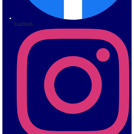
Facebook