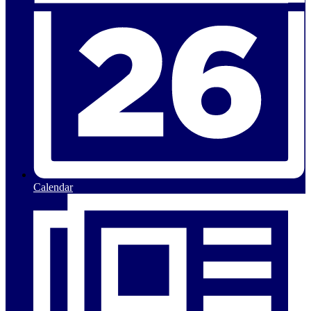
Calendar