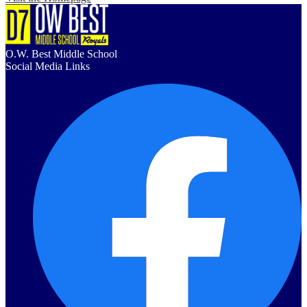
O.W. Best Middle School
Social Media Links