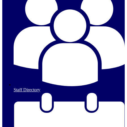
Staff Directory