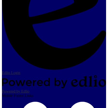
Edlio
Login
Powered by Edlio
Mobile Footer Links