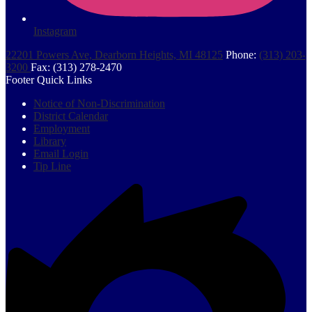
Instagram
22201 Powers Ave, Dearborn Heights, MI 48125
Phone:
(313) 203-
3200
Fax: (313) 278-2470
Footer Quick Links
Notice of Non-Discrimination
District Calendar
Employment
Library
Email Login
Tip Line