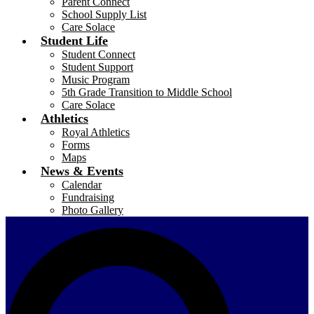
Parent Connect
School Supply List
Care Solace
Student Life
Student Connect
Student Support
Music Program
5th Grade Transition to Middle School
Care Solace
Athletics
Royal Athletics
Forms
Maps
News & Events
Calendar
Fundraising
Photo Gallery