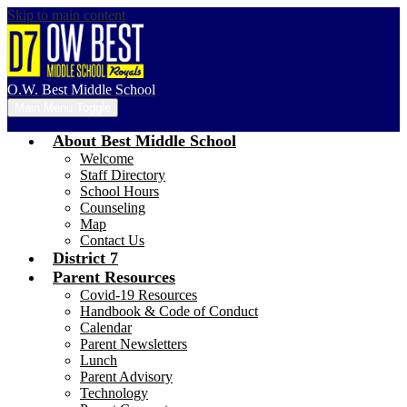
Skip to main content
O.W. Best Middle School
Main Menu Toggle
About Best Middle School
Welcome
Staff Directory
School Hours
Counseling
Map
Contact Us
District 7
Parent Resources
Covid-19 Resources
Handbook & Code of Conduct
Calendar
Parent Newsletters
Lunch
Parent Advisory
Technology